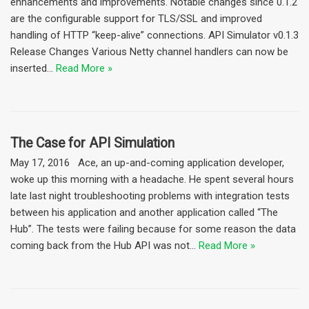
enhancements and improvements. Notable changes since 0.1.2
are the configurable support for TLS/SSL and improved
handling of HTTP “keep-alive” connections. API Simulator v0.1.3
Release Changes Various Netty channel handlers can now be
inserted…
Read More »
The Case for API Simulation
May 17, 2016 Ace, an up-and-coming application developer,
woke up this morning with a headache. He spent several hours
late last night troubleshooting problems with integration tests
between his application and another application called “The
Hub”. The tests were failing because for some reason the data
coming back from the Hub API was not…
Read More »