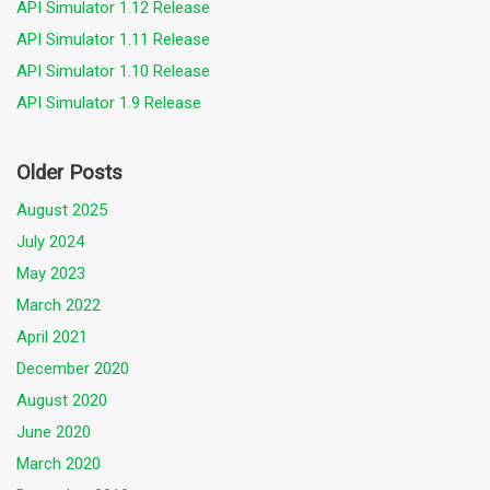
API Simulator 1.12 Release
API Simulator 1.11 Release
API Simulator 1.10 Release
API Simulator 1.9 Release
Older Posts
August 2025
July 2024
May 2023
March 2022
April 2021
December 2020
August 2020
June 2020
March 2020