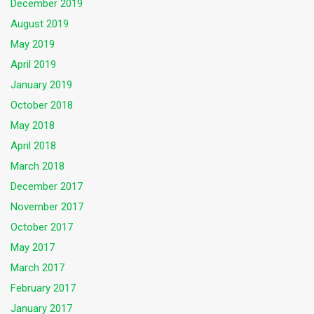
December 2019
August 2019
May 2019
April 2019
January 2019
October 2018
May 2018
April 2018
March 2018
December 2017
November 2017
October 2017
May 2017
March 2017
February 2017
January 2017