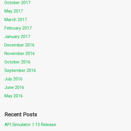
October 2017
May 2017
March 2017
February 2017
January 2017
December 2016
November 2016
October 2016
September 2016
July 2016
June 2016
May 2016
Recent Posts
API Simulator 1.13 Release