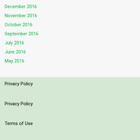
December 2016
November 2016
October 2016
September 2016
July 2016
June 2016
May 2016
Privacy Policy
Privacy Policy
Terms of Use