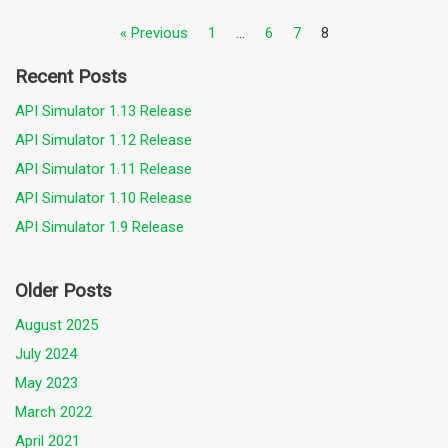
« Previous
1
…
6
7
8
Recent Posts
API Simulator 1.13 Release
API Simulator 1.12 Release
API Simulator 1.11 Release
API Simulator 1.10 Release
API Simulator 1.9 Release
Older Posts
August 2025
July 2024
May 2023
March 2022
April 2021