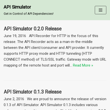
API Simulator
Skip
Get in Control of API Dependencies!
to
content
API Simulator 0.2.0 Release
June 19, 2016 API Recorder for HTTP is the focus of this
release. The API Recorder acts as a man-in-the-middle
between the API client/consumer and API provider. It currently
supports HTTP proxy mode and HTTP tunneling (HTTP
CONNECT method) of TLS/SSL traffic. Gateway mode with URL
mapping of the remote host and port will…
Read More »
API Simulator 0.1.3 Release
June 2, 2016 We are proud to announce the release of version
0.1.3 of API Simulator. API Simulator 0.1.3 includes various