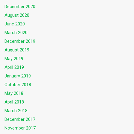
December 2020
August 2020
June 2020
March 2020
December 2019
August 2019
May 2019
April 2019
January 2019
October 2018
May 2018
April 2018
March 2018
December 2017
November 2017