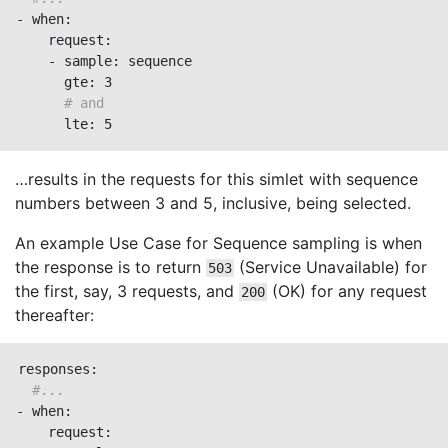
- when:

    request:

    - sample: sequence

      gte: 3

# and
      lte: 5
…​results in the requests for this simlet with sequence
numbers between 3 and 5, inclusive, being selected.
An example Use Case for Sequence sampling is when
the response is to return
(Service Unavailable) for
503
the first, say, 3 requests, and
(OK) for any request
200
thereafter:
responses:

#...
- when:

    request:
