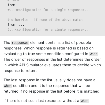
# then
  from: ...

#...<configuration for a single response>...
# otherwise - if none of the above match
- from: ...

#...<configuration for a single response>...
The
element contains a list of possible
responses
responses. Which response is returned is based on
evaluating to true some condition configured in
.
when
The order of responses in the list determines the order
in which API Simulator evaluates them to decide which
response to return.
The last response in the list usually does not have a
condition and it is the response that will be
when
returned if no response in the list before it is matched.
If there is not such last response without a
when