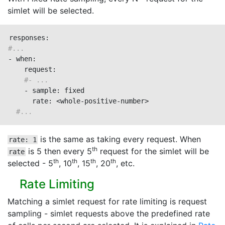
simlet will be selected.
#...
- when:

    request:

#- ...
    - sample: fixed

      rate: <whole-positive-number>

#...
is the same as taking every request. When
rate: 1
th
is 5 then every 5
request for the simlet will be
rate
th
th
th
th
selected - 5
, 10
, 15
, 20
, etc.
Rate Limiting
Matching a simlet request for rate limiting is request
sampling - simlet requests above the predefined rate