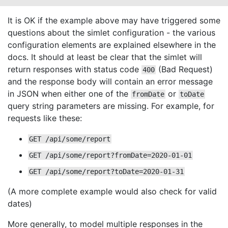
It is OK if the example above may have triggered some
questions about the simlet configuration - the various
configuration elements are explained elsewhere in the
docs. It should at least be clear that the simlet will
return responses with status code
(Bad Request)
400
and the response body will contain an error message
in JSON when either one of the
or
fromDate
toDate
query string parameters are missing. For example, for
requests like these:
GET /api/some/report
GET /api/some/report?fromDate=2020-01-01
GET /api/some/report?toDate=2020-01-31
(A more complete example would also check for valid
dates)
More generally, to model multiple responses in the