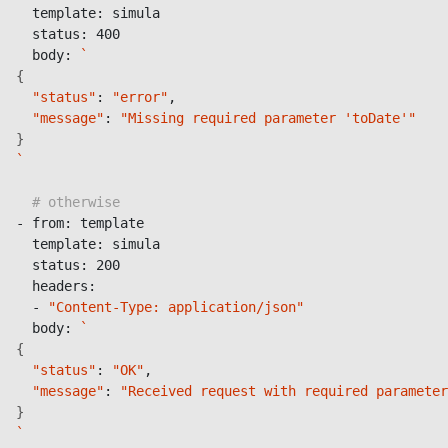
  template: simula

  status: 400

  body: 
`
{
"status"
: 
"error"
,

"message"
: 
"Missing required parameter 'toDate'"
}
`
# otherwise
- from: template

  template: simula

  status: 200

  headers:

  - 
"Content-Type: application/json"
  body: 
`
{
"status"
: 
"OK"
,

"message"
: 
"Received request with required parameter
}
`