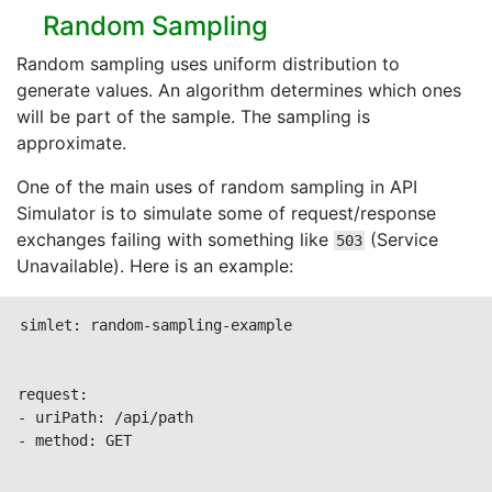
Random Sampling
Random sampling uses uniform distribution to
generate values. An algorithm determines which ones
will be part of the sample. The sampling is
approximate.
One of the main uses of random sampling in API
Simulator is to simulate some of request/response
exchanges failing with something like
(Service
503
Unavailable). Here is an example:
simlet: random-sampling-example

request:

- uriPath: /api/path

- method: GET
