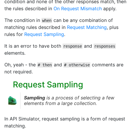
condition and none of the other responses match, then
the rules described in
On Request Mismatch
apply.
The condition in
can be any combination of
when
matching rules described in
Request Matching
, plus
rules for
Request Sampling
.
It is an error to have both
and
response
responses
elements.
Oh, yeah - the
and
comments are
# then
# otherwise
not required.
Request Sampling
Sampling
is a process of selecting a few
elements from a large collection.
In API Simulator, request sampling is a form of request
matching.