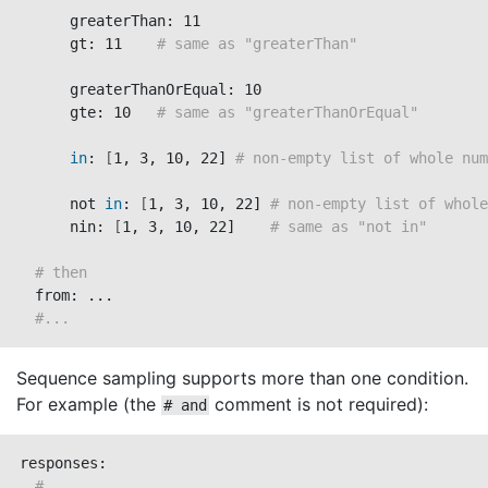
      greaterThan: 11

      gt: 11    
# same as "greaterThan"
      greaterThanOrEqual: 10

      gte: 10   
# same as "greaterThanOrEqual"
in
: 
[
1, 3, 10, 22] 
# non-empty list of whole num
      not 
in
: 
[
1, 3, 10, 22] 
# non-empty list of whole
      nin: 
[
1, 3, 10, 22]    
# same as "not in"
# then
  from: ...

#...
Sequence sampling supports more than one condition.
For example (the
comment is not required):
# and
responses:

#...