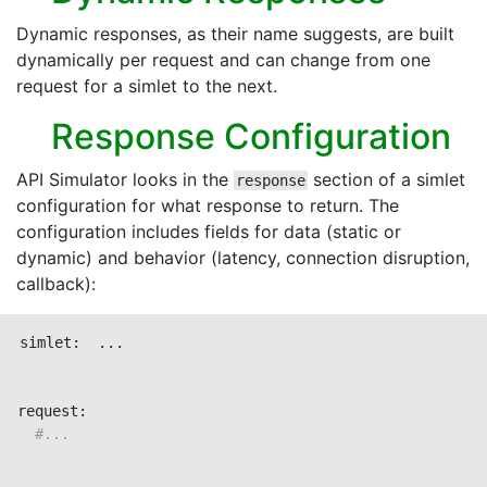
Dynamic responses, as their name suggests, are built
dynamically per request and can change from one
request for a simlet to the next.
Response Configuration
API Simulator looks in the
section of a simlet
response
configuration for what response to return. The
configuration includes fields for data (static or
dynamic) and behavior (latency, connection disruption,
callback):
simlet:  ...

request:

#...