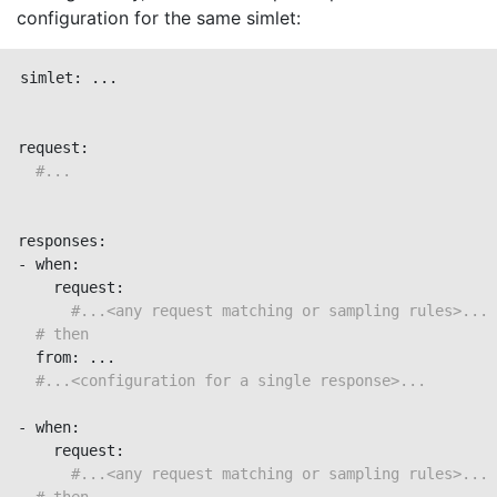
configuration for the same simlet:
simlet: ...

request:

#...
responses:

- when:

    request:

#...<any request matching or sampling rules>...
# then
  from: ...

#...<configuration for a single response>...
- when:

    request:

#...<any request matching or sampling rules>...