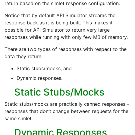
return based on the simlet response configuration.
Notice that by default API Simulator streams the
response back as it is being built. This makes it
possible for API Simulator to return very large
responses while running with only few MB of memory.
There are two types of responses with respect to the
data they return:
Static stubs/mocks, and
Dynamic responses.
Static Stubs/Mocks
Static stubs/mocks are practically canned responses -
responses that don’t change between requests for the
same simlet.
Dynamic Responses