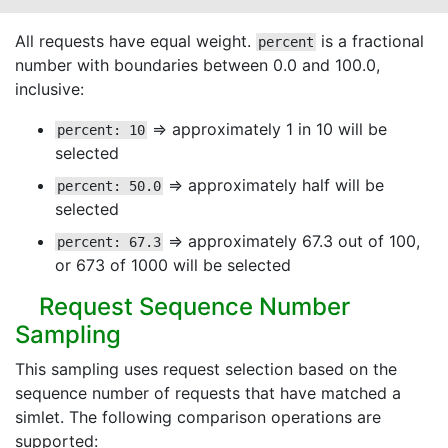
All requests have equal weight.
is a fractional
percent
number with boundaries between 0.0 and 100.0,
inclusive:
⇒ approximately 1 in 10 will be
percent: 10
selected
⇒ approximately half will be
percent: 50.0
selected
⇒ approximately 67.3 out of 100,
percent: 67.3
or 673 of 1000 will be selected
Request Sequence Number
Sampling
This sampling uses request selection based on the
sequence number of requests that have matched a
simlet. The following comparison operations are
supported: