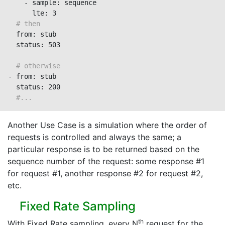
    - sample: sequence

      lte: 3

# then
  from: stub

  status: 503

# otherwise
- from: stub

  status: 200

#...
Another Use Case is a simulation where the order of
requests is controlled and always the same; a
particular response is to be returned based on the
sequence number of the request: some response #1
for request #1, another response #2 for request #2,
etc.
Fixed Rate Sampling
th
With Fixed Rate sampling, every N
request for the