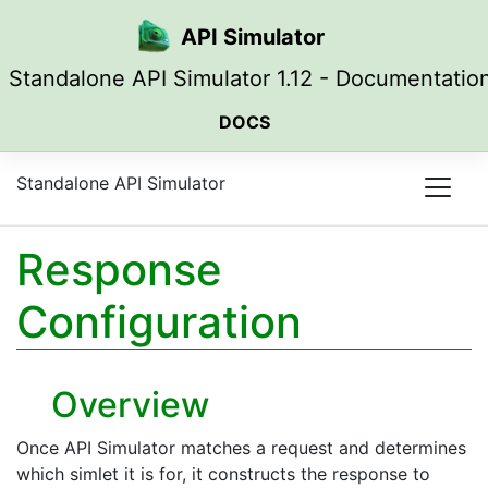
Skip to main content
API Simulator
Standalone API Simulator 1.12 - Documentatio
DOCS
Standalone API Simulator
Response
Configuration
Overview
Once API Simulator matches a request and determines
which simlet it is for, it constructs the response to