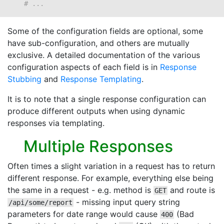
# ...
Some of the configuration fields are optional, some
have sub-configuration, and others are mutually
exclusive. A detailed documentation of the various
configuration aspects of each field is in
Response
Stubbing
and
Response Templating
.
It is to note that a single response configuration can
produce different outputs when using dynamic
responses via templating.
Multiple Responses
Often times a slight variation in a request has to return
different response. For example, everything else being
the same in a request - e.g. method is
and route is
GET
- missing input query string
/api/some/report
parameters for date range would cause
(Bad
400