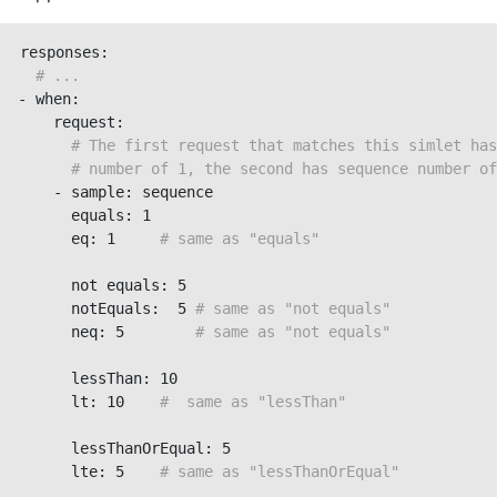
responses:

# ...
- when:

    request:

# The first request that matches this simlet has
# number of 1, the second has sequence number of
    - sample: sequence

      equals: 1

      eq: 1     
# same as "equals"
      not equals: 5

      notEquals:  5 
# same as "not equals"
      neq: 5        
# same as "not equals"
      lessThan: 10

      lt: 10    
#  same as "lessThan"
      lessThanOrEqual: 5

      lte: 5    
# same as "lessThanOrEqual"