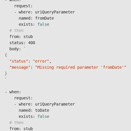
    request:

    - where: uriQueryParameter

      named: fromDate

      exists: 
false
# then
  from: stub

  status: 400

  body: 
`
{
"status"
: 
"error"
,

"message"
: 
"Missing required parameter 'fromDate'"
}
`
- when:

    request:

    - where: uriQueryParameter

      named: toDate

      exists: 
false
# then
  from: stub
