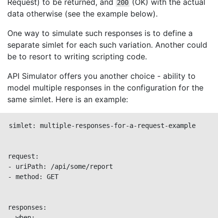
Request) to be returned, and
(OK) with the actual
200
data otherwise (see the example below).
One way to simulate such responses is to define a
separate simlet for each such variation. Another could
be to resort to writing scripting code.
API Simulator offers you another choice - ability to
model multiple responses in the configuration for the
same simlet. Here is an example:
simlet: multiple-responses-for-a-request-example

request:

- uriPath: /api/some/report

- method: GET

responses:

- when:
