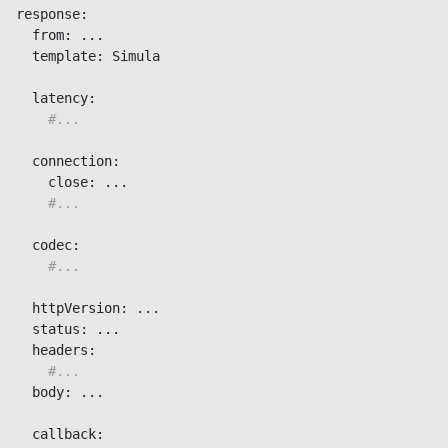
response:

  from: ...

  template: Simula

  latency:

#...
  connection:

    close: ...

#...
  codec:

#...
  httpVersion: ...

  status: ...

  headers:

#...
  body: ...

  callback:
