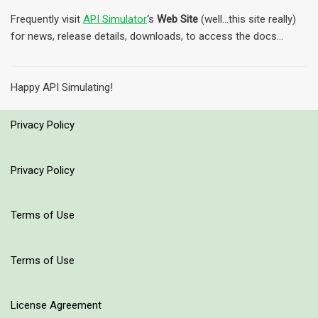
Frequently visit
API Simulator
‘s
Web Site
(well…this site really)
for news, release details, downloads, to access the docs…
Happy API Simulating!
Privacy Policy
Privacy Policy
Terms of Use
Terms of Use
License Agreement