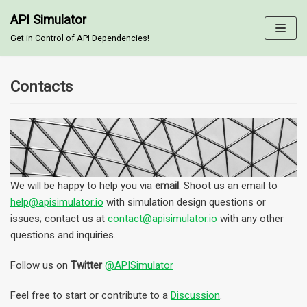
API Simulator
Skip
Get in Control of API Dependencies!
to
content
Contacts
We will be happy to help you via
email
. Shoot us an email to
help@apisimulator.io
with simulation design questions or
issues; contact us at
contact@apisimulator.io
with any other
questions and inquiries.
Follow us on
Twitter
@APISimulator
Feel free to start or contribute to a
Discussion
.