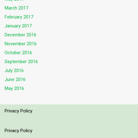
March 2017
February 2017
January 2017
December 2016
November 2016
October 2016
September 2016
July 2016
June 2016
May 2016
Privacy Policy
Privacy Policy