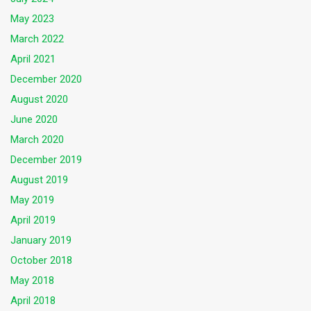
May 2023
March 2022
April 2021
December 2020
August 2020
June 2020
March 2020
December 2019
August 2019
May 2019
April 2019
January 2019
October 2018
May 2018
April 2018