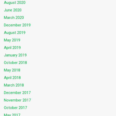
August 2020
June 2020
March 2020
December 2019
August 2019
May 2019
April 2019
January 2019
October 2018
May 2018
April 2018
March 2018
December 2017
November 2017
October 2017
May 2017