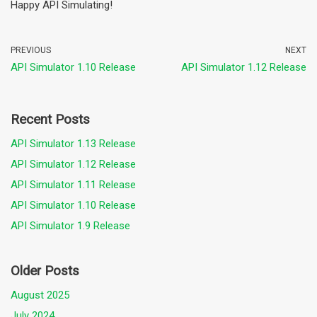
Happy API Simulating!
PREVIOUS
NEXT
API Simulator 1.10 Release
API Simulator 1.12 Release
Recent Posts
API Simulator 1.13 Release
API Simulator 1.12 Release
API Simulator 1.11 Release
API Simulator 1.10 Release
API Simulator 1.9 Release
Older Posts
August 2025
July 2024