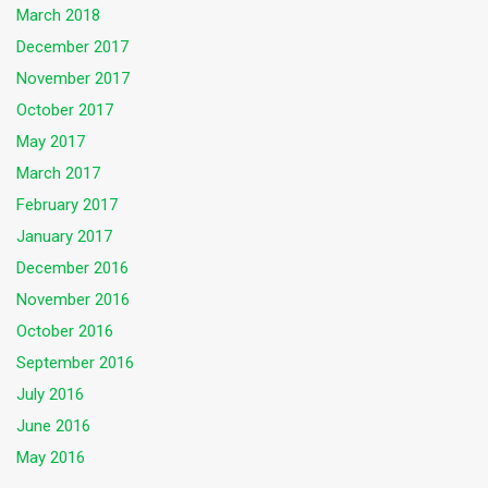
March 2018
December 2017
November 2017
October 2017
May 2017
March 2017
February 2017
January 2017
December 2016
November 2016
October 2016
September 2016
July 2016
June 2016
May 2016