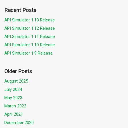
Recent Posts
API Simulator 1.13 Release
API Simulator 1.12 Release
API Simulator 1.11 Release
API Simulator 1.10 Release
API Simulator 1.9 Release
Older Posts
August 2025
July 2024
May 2023
March 2022
April 2021
December 2020