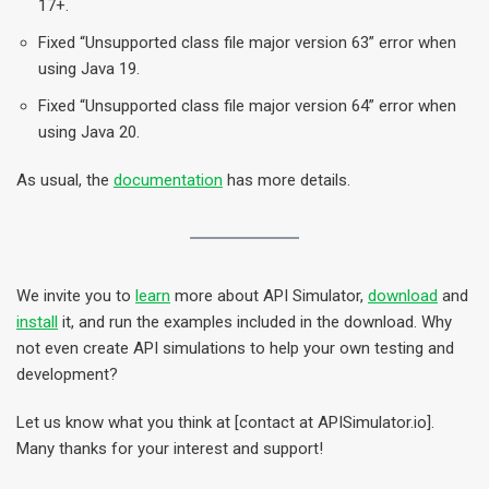
17+.
Fixed “Unsupported class file major version 63” error when
using Java 19.
Fixed “Unsupported class file major version 64” error when
using Java 20.
As usual, the
documentation
has more details.
We invite you to
learn
more about API Simulator,
download
and
install
it, and run the examples included in the download. Why
not even create API simulations to help your own testing and
development?
Let us know what you think at [contact at APISimulator.io].
Many thanks for your interest and support!