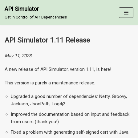
API Simulator
Skip
Get in Control of API Dependencies!
to
content
API Simulator 1.11 Release
May 11, 2023
A new release of API Simulator, version 1.11, is here!
This version is purely a maintenance release:
Upgraded a good number of dependencies: Netty, Groovy,
Jackson, JsonPath, Log4j2…
Improved the documentation based on input and feedback
from users (thank you!).
Fixed a problem with generating self-signed cert with Java