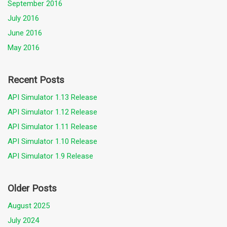
September 2016
July 2016
June 2016
May 2016
Recent Posts
API Simulator 1.13 Release
API Simulator 1.12 Release
API Simulator 1.11 Release
API Simulator 1.10 Release
API Simulator 1.9 Release
Older Posts
August 2025
July 2024