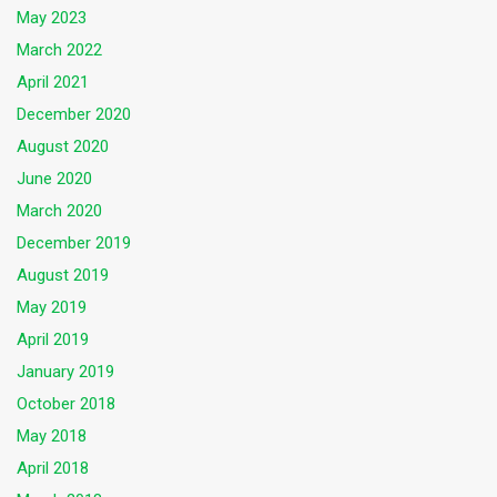
May 2023
March 2022
April 2021
December 2020
August 2020
June 2020
March 2020
December 2019
August 2019
May 2019
April 2019
January 2019
October 2018
May 2018
April 2018