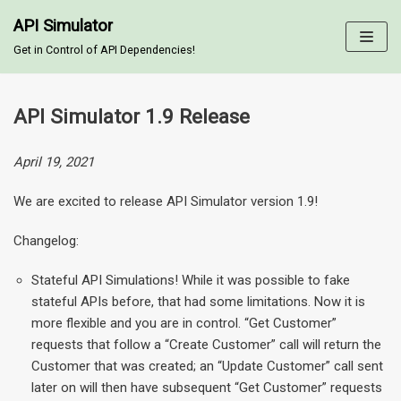
API Simulator
Skip
Get in Control of API Dependencies!
to
content
API Simulator 1.9 Release
April 19, 2021
We are excited to release API Simulator version 1.9!
Changelog:
Stateful API Simulations! While it was possible to fake
stateful APIs before, that had some limitations. Now it is
more flexible and you are in control. “Get Customer”
requests that follow a “Create Customer” call will return the
Customer that was created; an “Update Customer” call sent
later on will then have subsequent “Get Customer” requests