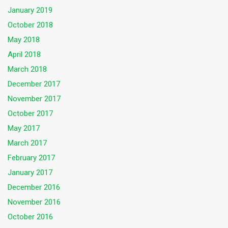
January 2019
October 2018
May 2018
April 2018
March 2018
December 2017
November 2017
October 2017
May 2017
March 2017
February 2017
January 2017
December 2016
November 2016
October 2016