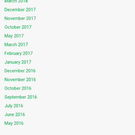
March 2018
December 2017
November 2017
October 2017
May 2017
March 2017
February 2017
January 2017
December 2016
November 2016
October 2016
September 2016
July 2016
June 2016
May 2016