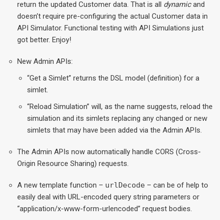
return the updated Customer data. That is all
dynamic
and
doesn’t require pre-configuring the actual Customer data in
API Simulator. Functional testing with API Simulations just
got better. Enjoy!
New Admin APIs:
“Get a Simlet” returns the DSL model (definition) for a
simlet.
“Reload Simulation” will, as the name suggests, reload the
simulation and its simlets replacing any changed or new
simlets that may have been added via the Admin APIs.
The Admin APIs now automatically handle CORS (Cross-
Origin Resource Sharing) requests.
A new template function –
urlDecode
– can be of help to
easily deal with URL-encoded query string parameters or
“application/x-www-form-urlencoded” request bodies.