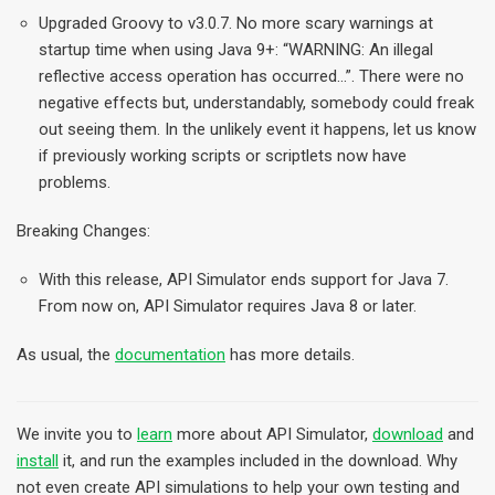
Upgraded Groovy to v3.0.7. No more scary warnings at
startup time when using Java 9+: “WARNING: An illegal
reflective access operation has occurred…”. There were no
negative effects but, understandably, somebody could freak
out seeing them. In the unlikely event it happens, let us know
if previously working scripts or scriptlets now have
problems.
Breaking Changes:
With this release, API Simulator ends support for Java 7.
From now on, API Simulator requires Java 8 or later.
As usual, the
documentation
has more details.
We invite you to
learn
more about API Simulator,
download
and
install
it, and run the examples included in the download. Why
not even create API simulations to help your own testing and