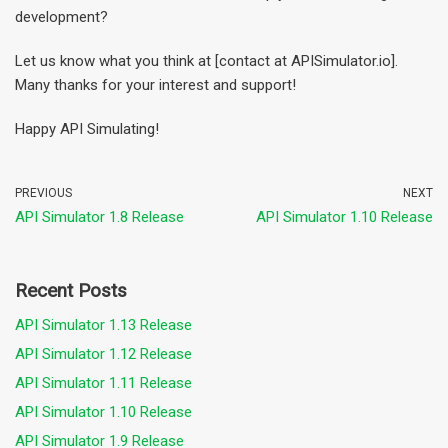
development?
Let us know what you think at [contact at APISimulator.io].
Many thanks for your interest and support!
Happy API Simulating!
PREVIOUS
NEXT
API Simulator 1.8 Release
API Simulator 1.10 Release
Recent Posts
API Simulator 1.13 Release
API Simulator 1.12 Release
API Simulator 1.11 Release
API Simulator 1.10 Release
API Simulator 1.9 Release