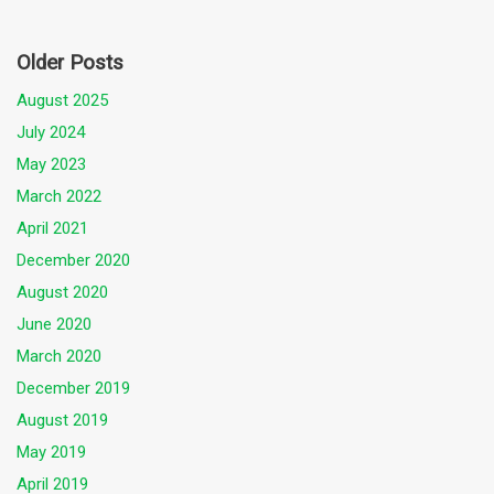
Older Posts
August 2025
July 2024
May 2023
March 2022
April 2021
December 2020
August 2020
June 2020
March 2020
December 2019
August 2019
May 2019
April 2019