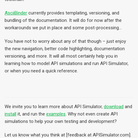
AsciiBinder
currently provides templating, versioning, and
bundling of the documentation. It will do for now after the
workarounds we put in place and some post-processing…
You have not to worry about any of that though – just enjoy
the new navigation, better code highlighting, documentation
versioning, and more. It will all most certainly help you in
learning how to model API simulations and run API Simulator,
or when you need a quick reference.
We invite you to learn more about API Simulator,
download
and
install
it, and run the
examples
. Why not even create API
simulations to help your own testing and development?
Let us know what you think at [feedback at APISimulator.com].