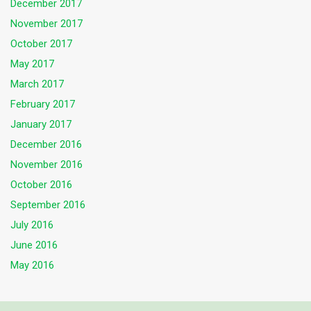
December 2017
November 2017
October 2017
May 2017
March 2017
February 2017
January 2017
December 2016
November 2016
October 2016
September 2016
July 2016
June 2016
May 2016