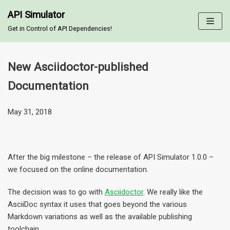
API Simulator
Skip
Get in Control of API Dependencies!
to
content
New Asciidoctor-published
Documentation
May 31, 2018
After the big milestone – the release of API Simulator 1.0.0 –
we focused on the online documentation.
The decision was to go with
Asciidoctor
. We really like the
AsciiDoc syntax it uses that goes beyond the various
Markdown variations as well as the available publishing
toolchain.