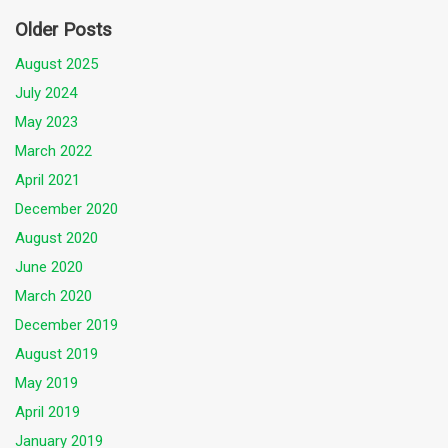
Older Posts
August 2025
July 2024
May 2023
March 2022
April 2021
December 2020
August 2020
June 2020
March 2020
December 2019
August 2019
May 2019
April 2019
January 2019