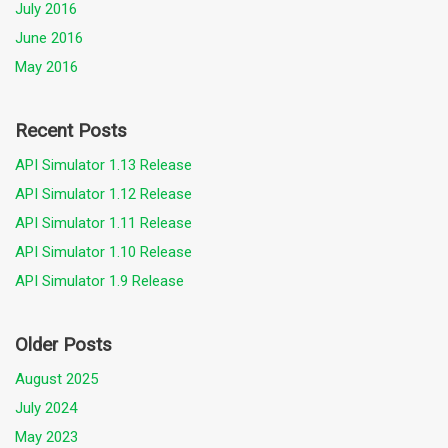
July 2016
June 2016
May 2016
Recent Posts
API Simulator 1.13 Release
API Simulator 1.12 Release
API Simulator 1.11 Release
API Simulator 1.10 Release
API Simulator 1.9 Release
Older Posts
August 2025
July 2024
May 2023