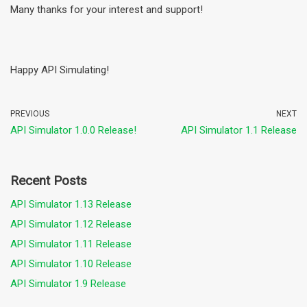
Many thanks for your interest and support!
Happy API Simulating!
PREVIOUS
NEXT
API Simulator 1.0.0 Release!
API Simulator 1.1 Release
Recent Posts
API Simulator 1.13 Release
API Simulator 1.12 Release
API Simulator 1.11 Release
API Simulator 1.10 Release
API Simulator 1.9 Release