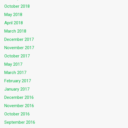
October 2018
May 2018
April 2018
March 2018
December 2017
November 2017
October 2017
May 2017
March 2017
February 2017
January 2017
December 2016
November 2016
October 2016
September 2016