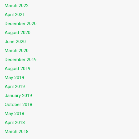
March 2022
April 2021
December 2020
August 2020
June 2020
March 2020
December 2019
August 2019
May 2019
April 2019
January 2019
October 2018
May 2018
April 2018
March 2018